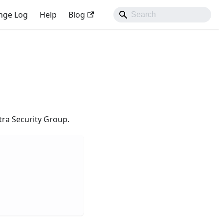
nge Log
Help
Blog
tra Security Group.