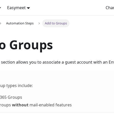
Easymeet
Cha
Automation Steps
Add to Groups
o Groups
section allows you to associate a guest account with an En
up types include:
 365 Groups
Groups
without
mail-enabled features