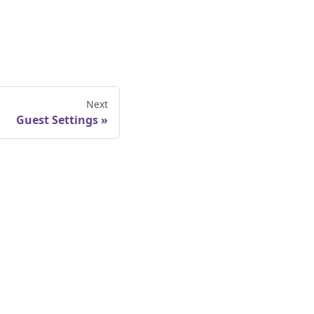
Next
Guest Settings