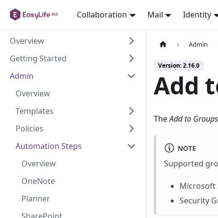
Collaboration
Mail
Identity
Overview
Admin
Getting Started
Version: 2.16.0
Add t
Admin
Overview
Templates
The
Add to Groups
Policies
Automation Steps
NOTE
Overview
Supported gro
OneNote
Microsoft
Planner
Security 
SharePoint