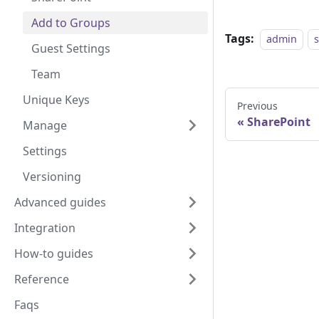
Add to Groups
Tags:
admin
Guest Settings
Team
Unique Keys
Previous
SharePoint
Manage
Settings
Versioning
Advanced guides
Integration
How-to guides
Reference
Faqs