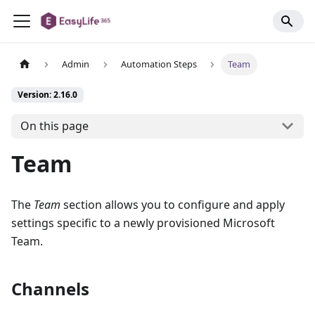
Admin
Automation Steps
Team
Version: 2.16.0
On this page
Team
The
Team
section allows you to configure and apply
settings specific to a newly provisioned Microsoft
Team.
Channels