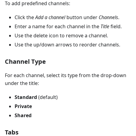
To add predefined channels:
Click the
Add a channel
button under
Channels
.
Enter a name for each channel in the
Title
field.
Use the delete icon to remove a channel.
Use the up/down arrows to reorder channels.
Channel Type
For each channel, select its type from the drop-down
under the title:
Standard
(default)
Private
Shared
Tabs