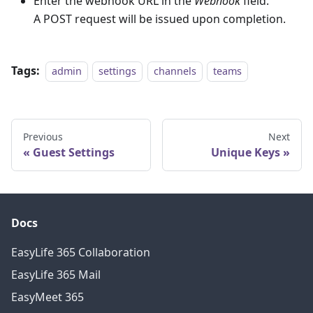
Enter the webhook URL in the
Webhook
field.
A POST request will be issued upon completion.
Tags:
admin
settings
channels
teams
Previous
Next
Guest Settings
Unique Keys
Docs
EasyLife 365 Collaboration
EasyLife 365 Mail
EasyMeet 365