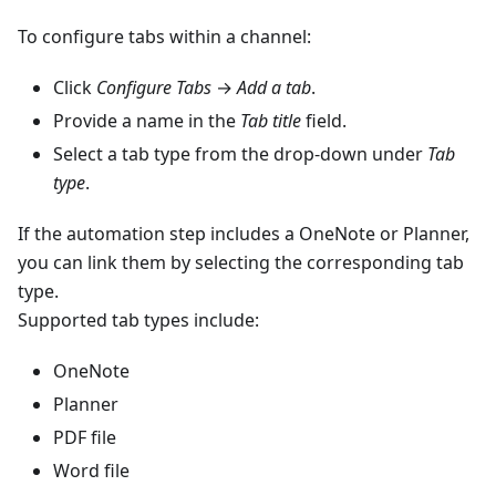
To configure tabs within a channel:
Click
Configure Tabs
→
Add a tab
.
Provide a name in the
Tab title
field.
Select a tab type from the drop-down under
Tab
type
.
If the automation step includes a OneNote or Planner,
you can link them by selecting the corresponding tab
type.
Supported tab types include:
OneNote
Planner
PDF file
Word file