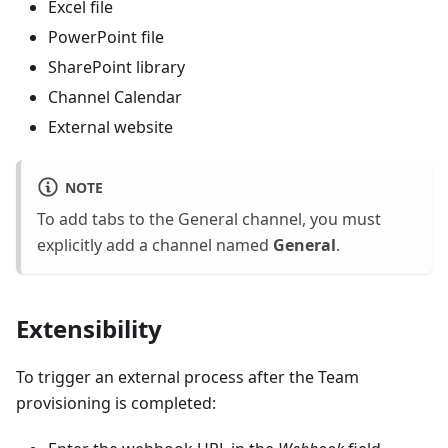
Excel file
PowerPoint file
SharePoint library
Channel Calendar
External website
NOTE
To add tabs to the General channel, you must
explicitly add a channel named
General
.
Extensibility
To trigger an external process after the Team
provisioning is completed: