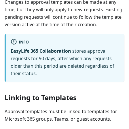
Changes to approval templates can be made at any
time, but they will only apply to new requests. Existing
pending requests will continue to follow the template
version active at the time of their creation.
INFO
EasyLife 365 Collaboration
stores approval
requests for 90 days, after which any requests
older than this period are deleted regardless of
their status.
Linking to Templates
Approval templates must be linked to templates for
Microsoft 365 groups, Teams, or guest accounts.