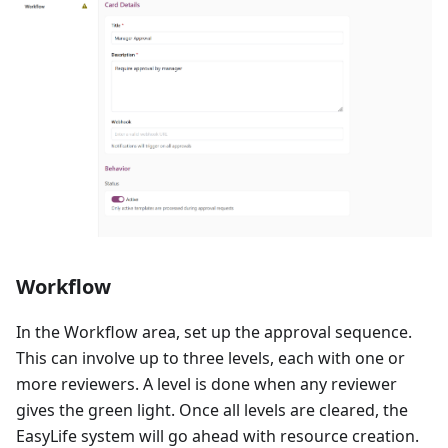
Workflow
In the Workflow area, set up the approval sequence.
This can involve up to three levels, each with one or
more reviewers. A level is done when any reviewer
gives the green light. Once all levels are cleared, the
EasyLife system will go ahead with resource creation.