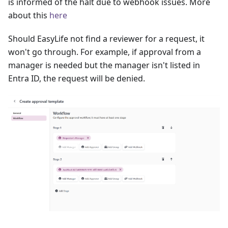
is informed of the halt due to webhook issues. More
about this
here
Should EasyLife not find a reviewer for a request, it
won't go through. For example, if approval from a
manager is needed but the manager isn't listed in
Entra ID, the request will be denied.