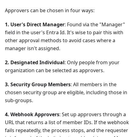
Approvers can be chosen in four ways:
1. User's Direct Manager
: Found via the "Manager"
field in the user's Entra Id. It's wise to pair this with
other approval methods to avoid cases where a
manager isn't assigned.
2. Designated Individual
: Only people from your
organization can be selected as approvers.
3. Security Group Members
: All members in the
chosen security group are eligible, including those in
sub-groups.
4. Webhook Approvers
: Set up approvers through a
URL that returns a list of member IDs. If the webhook
fails repeatedly, the process stops, and the requester