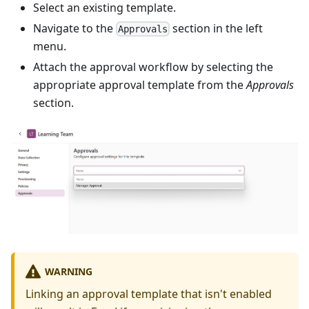
Select an existing template.
Navigate to the
section in the left
Approvals
menu.
Attach the approval workflow by selecting the
appropriate approval template from the
Approvals
section.
WARNING
Linking an approval template that isn't enabled