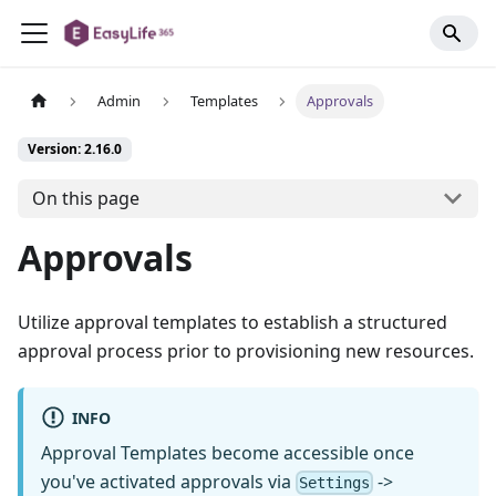
Admin
Templates
Approvals
Version: 2.16.0
On this page
Approvals
Utilize approval templates to establish a structured
approval process prior to provisioning new resources.
INFO
Approval Templates become accessible once
you've activated approvals via
->
Settings