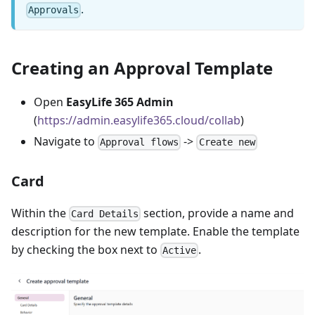
.
Approvals
Creating an Approval Template
Open
EasyLife 365 Admin
(
https://admin.easylife365.cloud/collab
)
Navigate to
->
Approval flows
Create new
Card
Within the
section, provide a name and
Card Details
description for the new template. Enable the template
by checking the box next to
.
Active