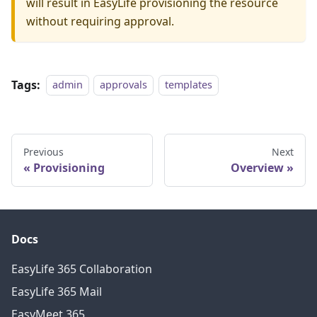
will result in EasyLife provisioning the resource
without requiring approval.
Tags:
admin
approvals
templates
Previous
Next
Provisioning
Overview
Docs
EasyLife 365 Collaboration
EasyLife 365 Mail
EasyMeet 365