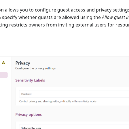
on allows you to configure guest access and privacy setting
n specify whether guests are allowed using the
Allow guest i
tting restricts owners from inviting external users for resou