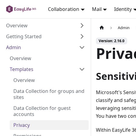
Collaboration
Mail
Identity
Overview
Admin
Getting Started
Version: 2.16.0
Priva
Admin
Overview
Templates
Sensitiv
Overview
Data Collection for groups and
Microsoft's Sensit
sites
classify and safe
Data Collection for guest
leveraging sensiti
accounts
You have two con
Privacy
Within EasyLife 3