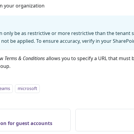
in your organization
n only be as restrictive or more restrictive than the tenant 
l not be applied. To ensure accuracy, verify in your SharePo
ow
Terms & Conditions
allows you to specify a URL that must 
roup.
teams
microsoft
ion for guest accounts