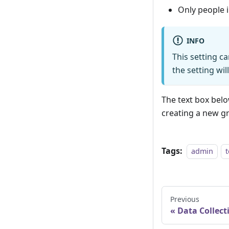
Only people 
INFO
This setting ca
the setting wil
The text box bel
creating a new g
Tags:
admin
Previous
Data Collect