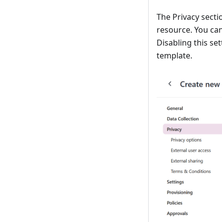
The Privacy secti
resource. You ca
Disabling this se
template.