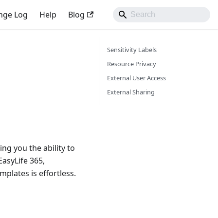
nge Log
Help
Blog
Sensitivity Labels
Resource Privacy
External User Access
External Sharing
ing you the ability to
EasyLife 365,
mplates is effortless.