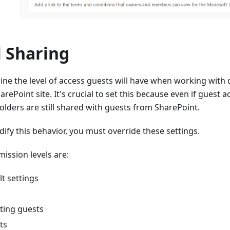
l Sharing
ine the level of access guests will have when working with
rePoint site. It's crucial to set this because even if guest a
folders are still shared with guests from SharePoint.
dify this behavior, you must override these settings.
mission levels are:
t settings
ting guests
ts