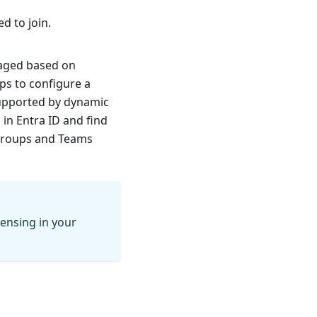
 to join.
aged based on
ps to configure a
supported by dynamic
n Entra ID and find
Groups and Teams
censing in your