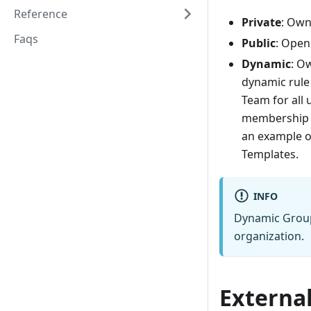
Reference
Private
: Own
Faqs
Public
: Open
Dynamic
: O
dynamic rule
Team for all
membership r
an example 
Templates.
INFO
Dynamic Groups
organization.
External