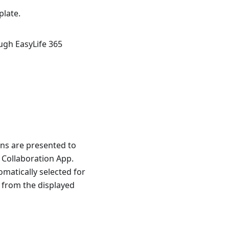
plate.
ugh EasyLife 365
ons are presented to
 Collaboration App.
matically selected for
 from the displayed