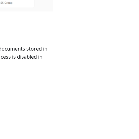
 documents stored in
ccess is disabled in