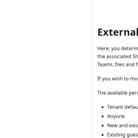
Externa
Here, you determ
the associated Sha
Teams, files and 
If you wish to mo
The available per
Tenant defaul
Anyone
New and exis
Existing gues