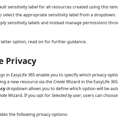
ault sensitivity label for all resources created using this tem
o select the appropriate sensitivity label from a dropdown.
pply sensitivity labels and instead manage permissions thro
 latter option, read on for further guidance.
e Privacy
ngs in EasyLife 365 enable you to specify which privacy opti
ing a new resource via the
Create
Wizard in the EasyLife 365
acy
dropdown allows you to define which option will be auto
eate
Wizard. If you opt for
Selected by user
, users can choose
ides the following privacy options: