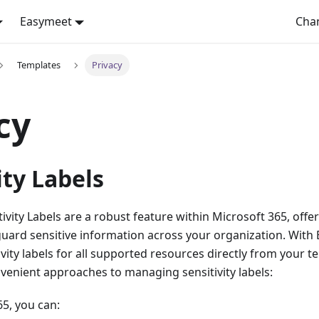
Easymeet
Cha
Templates
Privacy
cy
ity Labels
ivity Labels are a robust feature within Microsoft 365, offer
guard sensitive information across your organization. With 
vity labels for all supported resources directly from your te
venient approaches to managing sensitivity labels:
65, you can: