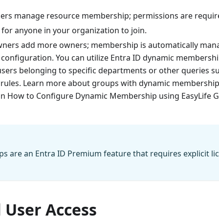
ers manage resource membership; permissions are required
 for anyone in your organization to join.
wners add more owners; membership is automatically man
 configuration. You can utilize Entra ID dynamic membershi
 users belonging to specific departments or other queries 
ules. Learn more about groups with dynamic membership i
on How to Configure Dynamic Membership using EasyLife 
 are an Entra ID Premium feature that requires explicit li
 User Access