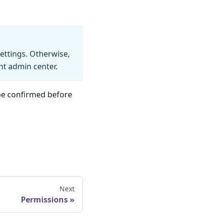
settings. Otherwise,
int admin center.
be confirmed before
Next
Permissions