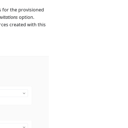
s for the provisioned
nvitations
option.
rces created with this