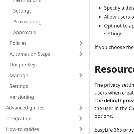
Permissions
Specify a def
Settings
Allow users t
Provisioning
Opt not to a
Approvals
settings.
Policies
If you choose the
Automation Steps
Unique Keys
Resourc
Manage
The privacy setti
Settings
users when creat
Versioning
The
default priv
Advanced guides
the user in the
Cr
options.
Integration
How-to guides
EasyLife 365 prov