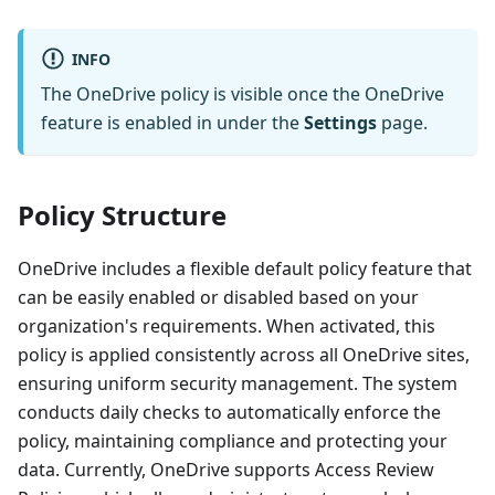
INFO
The OneDrive policy is visible once the OneDrive
feature is enabled in under the
Settings
page.
Policy Structure
OneDrive includes a flexible default policy feature that
can be easily enabled or disabled based on your
organization's requirements. When activated, this
policy is applied consistently across all OneDrive sites,
ensuring uniform security management. The system
conducts daily checks to automatically enforce the
policy, maintaining compliance and protecting your
data. Currently, OneDrive supports Access Review