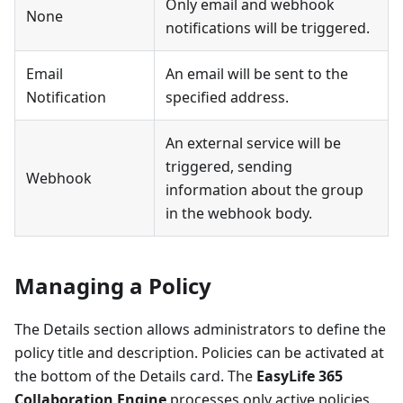
Only email and webhook
None
notifications will be triggered.
Email
An email will be sent to the
Notification
specified address.
An external service will be
triggered, sending
Webhook
information about the group
in the webhook body.
Managing a Policy
The Details section allows administrators to define the
policy title and description. Policies can be activated at
the bottom of the Details card. The
EasyLife 365
Collaboration Engine
processes only active policies.