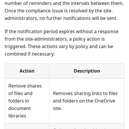
number of reminders and the intervals between them.
Once the compliance issue is resolved by the site-
administrators, no further notifications will be sent.
If the notification period expires without a response
from the site-administrators, a policy action is
triggered. These actions vary by policy and can be
combined if necessary:
Action
Description
Remove shares
of files and
Removes sharing links to files
folders in
and folders on the OneDrive
document
site.
libraries