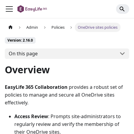
Admin
Policies
OneDrive sites policies
Version: 2.16.0
On this page
Overview
EasyLife 365 Collaboration
provides a robust set of
policies to manage and secure all OneDrive sites
effectively.
Access Review
: Prompts site-administrators to
regularly review and verify the membership of
their OneDrive sites.