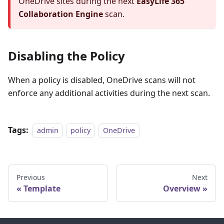
OneDrive sites during the next
EasyLife 365
Collaboration Engine
scan.
Disabling the Policy
When a policy is disabled, OneDrive scans will not
enforce any additional activities during the next scan.
Tags:
admin
policy
OneDrive
Previous
Next
Template
Overview