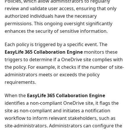
Policies, which allow administrators to regularly
review and validate user access, ensuring that only
authorized individuals have the necessary
permissions. This ongoing oversight significantly
enhances the security of sensitive information.
Each policy is triggered by a specific event. The
EasyLife 365 Collaboration Engine
monitors these
triggers to determine if a OneDrive site complies with
the policy. For example, it checks if the number of site-
administrators meets or exceeds the policy
requirements.
When the
EasyLife 365 Collaboration Engine
identifies a non-compliant OneDrive site, it flags the
site as non-compliant and initiates a notification
workflow to inform relevant stakeholders, such as
site-administrators. Administrators can configure the