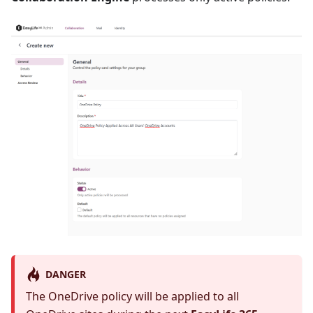
DANGER
The OneDrive policy will be applied to all