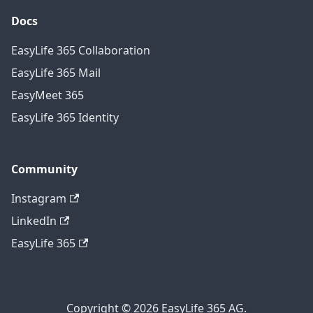
Docs
EasyLife 365 Collaboration
EasyLife 365 Mail
EasyMeet 365
EasyLife 365 Identity
Community
Instagram
LinkedIn
EasyLife 365
Copyright © 2026 EasyLife 365 AG.