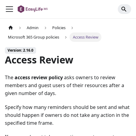
Admin
Policies
Microsoft 365 Group policies
Access Review
Version: 2.16.0
Access Review
The
access review policy
asks owners to review
members and guest users of their resources after a
given number of days.
Specify how many reminders should be sent and what
should happen if owners do not take any action in the
specified time frame.