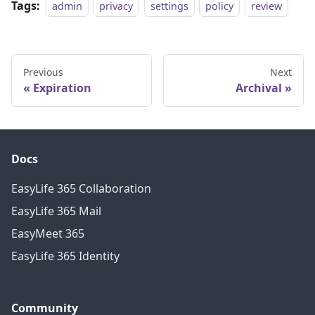
Tags:
admin
privacy
settings
policy
review
Previous
Next
Expiration
Archival
Docs
EasyLife 365 Collaboration
EasyLife 365 Mail
EasyMeet 365
EasyLife 365 Identity
Community