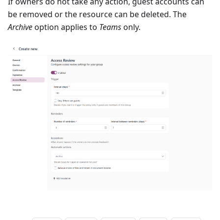
If owners do not take any action, guest accounts can
be removed or the resource can be deleted. The
Archive
option applies to
Teams
only.